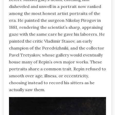
disheveled and unwell in a portrait now ranked
among the most honest artist portraits of the
era. He painted the surgeon Nikolay Pirogov in
1881, rendering the scientist’s sharp, appraising
gaze with the same care he gave his laborers. He
painted the critic Vladimir Stasov, an early
champion of the Peredvizhniki, and the collector
Pavel Tretyakov, whose gallery would eventually
house many of Repin’s own major works. These
portraits share a common trait. Repin refused to
smooth over age, illness, or eccentricity,
choosing instead to record his sitters as he
actually saw them.