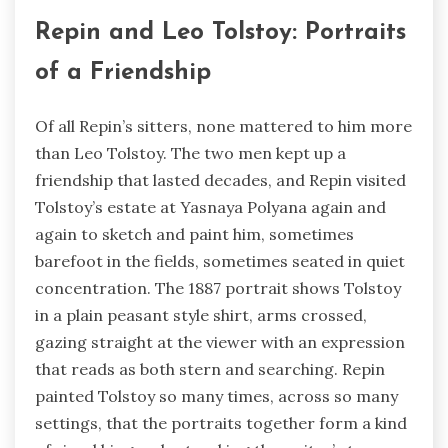
Repin and Leo Tolstoy: Portraits
of a Friendship
Of all Repin’s sitters, none mattered to him more
than Leo Tolstoy. The two men kept up a
friendship that lasted decades, and Repin visited
Tolstoy’s estate at Yasnaya Polyana again and
again to sketch and paint him, sometimes
barefoot in the fields, sometimes seated in quiet
concentration. The 1887 portrait shows Tolstoy
in a plain peasant style shirt, arms crossed,
gazing straight at the viewer with an expression
that reads as both stern and searching. Repin
painted Tolstoy so many times, across so many
settings, that the portraits together form a kind