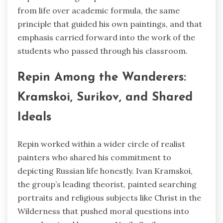
from life over academic formula, the same
principle that guided his own paintings, and that
emphasis carried forward into the work of the
students who passed through his classroom.
Repin Among the Wanderers:
Kramskoi, Surikov, and Shared
Ideals
Repin worked within a wider circle of realist
painters who shared his commitment to
depicting Russian life honestly. Ivan Kramskoi,
the group’s leading theorist, painted searching
portraits and religious subjects like Christ in the
Wilderness that pushed moral questions into