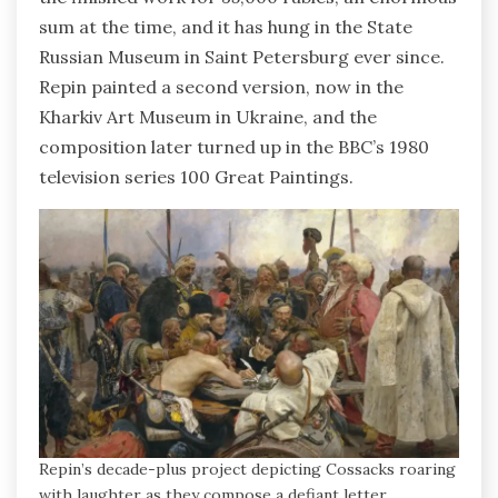
sum at the time, and it has hung in the State
Russian Museum in Saint Petersburg ever since.
Repin painted a second version, now in the
Kharkiv Art Museum in Ukraine, and the
composition later turned up in the BBC’s 1980
television series 100 Great Paintings.
Repin’s decade-plus project depicting Cossacks roaring
with laughter as they compose a defiant letter.