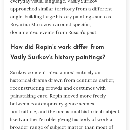
everyday visual language. Vasily Surikov
approached similar territory from a different
angle, building large history paintings such as
Boyarina Morozova around specific,
documented events from Russia’s past.
How did Repin’s work differ from
Vasily Surikov’s history paintings?
Surikov concentrated almost entirely on
historical drama drawn from centuries earlier,
reconstructing crowds and costumes with
painstaking care. Repin moved more freely
between contemporary genre scenes,
portraiture, and the occasional historical subject
like Ivan the Terrible, giving his body of work a
broader range of subject matter than most of