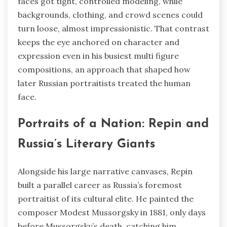
faces got tight, controlled modeling, while
backgrounds, clothing, and crowd scenes could
turn loose, almost impressionistic. That contrast
keeps the eye anchored on character and
expression even in his busiest multi figure
compositions, an approach that shaped how
later Russian portraitists treated the human
face.
Portraits of a Nation: Repin and
Russia’s Literary Giants
Alongside his large narrative canvases, Repin
built a parallel career as Russia’s foremost
portraitist of its cultural elite. He painted the
composer Modest Mussorgsky in 1881, only days
before Mussorgsky’s death, catching him