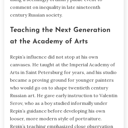
comment on inequality in late nineteenth
century Russian society.
Teaching the Next Generation
at the Academy of Arts
Repin’s influence did not stop at his own
canvases. He taught at the Imperial Academy of
Arts in Saint Petersburg for years, and his studio
became a proving ground for younger painters
who would go on to shape twentieth century
Russian art. He gave early instruction to Valentin
Serov, who as a boy studied informally under
Repin’s guidance before developing his own
looser, more modern style of portraiture.
Repin’s teaching emphasized close observation