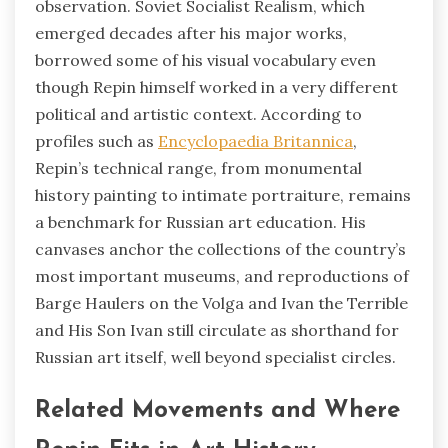
observation. Soviet Socialist Realism, which
emerged decades after his major works,
borrowed some of his visual vocabulary even
though Repin himself worked in a very different
political and artistic context. According to
profiles such as
Encyclopaedia Britannica
,
Repin’s technical range, from monumental
history painting to intimate portraiture, remains
a benchmark for Russian art education. His
canvases anchor the collections of the country’s
most important museums, and reproductions of
Barge Haulers on the Volga and Ivan the Terrible
and His Son Ivan still circulate as shorthand for
Russian art itself, well beyond specialist circles.
Related Movements and Where