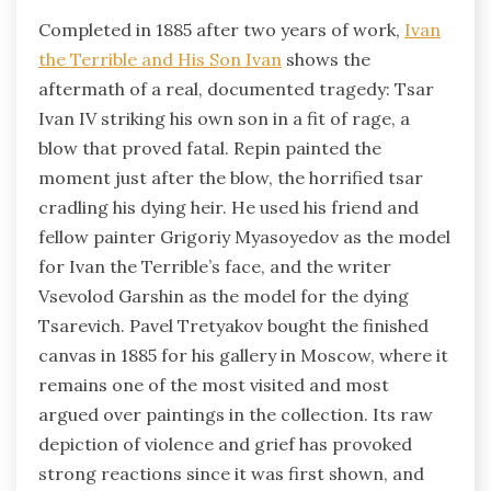
Completed in 1885 after two years of work,
Ivan
the Terrible and His Son Ivan
shows the
aftermath of a real, documented tragedy: Tsar
Ivan IV striking his own son in a fit of rage, a
blow that proved fatal. Repin painted the
moment just after the blow, the horrified tsar
cradling his dying heir. He used his friend and
fellow painter Grigoriy Myasoyedov as the model
for Ivan the Terrible’s face, and the writer
Vsevolod Garshin as the model for the dying
Tsarevich. Pavel Tretyakov bought the finished
canvas in 1885 for his gallery in Moscow, where it
remains one of the most visited and most
argued over paintings in the collection. Its raw
depiction of violence and grief has provoked
strong reactions since it was first shown, and