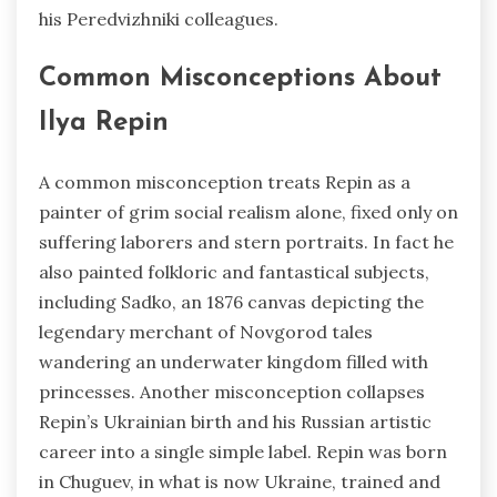
his Peredvizhniki colleagues.
Common Misconceptions About
Ilya Repin
A common misconception treats Repin as a
painter of grim social realism alone, fixed only on
suffering laborers and stern portraits. In fact he
also painted folkloric and fantastical subjects,
including Sadko, an 1876 canvas depicting the
legendary merchant of Novgorod tales
wandering an underwater kingdom filled with
princesses. Another misconception collapses
Repin’s Ukrainian birth and his Russian artistic
career into a single simple label. Repin was born
in Chuguev, in what is now Ukraine, trained and