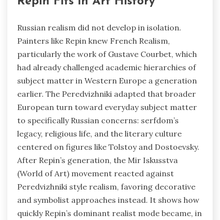
Repin Fits in Art History
Russian realism did not develop in isolation.
Painters like Repin knew French Realism,
particularly the work of Gustave Courbet, which
had already challenged academic hierarchies of
subject matter in Western Europe a generation
earlier. The Peredvizhniki adapted that broader
European turn toward everyday subject matter
to specifically Russian concerns: serfdom’s
legacy, religious life, and the literary culture
centered on figures like Tolstoy and Dostoevsky.
After Repin’s generation, the Mir Iskusstva
(World of Art) movement reacted against
Peredvizhniki style realism, favoring decorative
and symbolist approaches instead. It shows how
quickly Repin’s dominant realist mode became, in