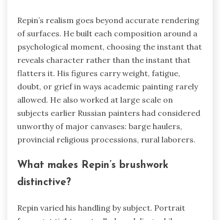
Repin’s realism goes beyond accurate rendering
of surfaces. He built each composition around a
psychological moment, choosing the instant that
reveals character rather than the instant that
flatters it. His figures carry weight, fatigue,
doubt, or grief in ways academic painting rarely
allowed. He also worked at large scale on
subjects earlier Russian painters had considered
unworthy of major canvases: barge haulers,
provincial religious processions, rural laborers.
What makes Repin’s brushwork
distinctive?
Repin varied his handling by subject. Portrait