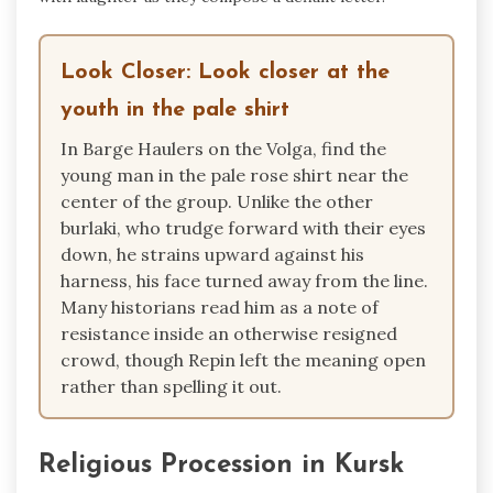
Look Closer: Look closer at the
youth in the pale shirt
In Barge Haulers on the Volga, find the
young man in the pale rose shirt near the
center of the group. Unlike the other
burlaki, who trudge forward with their eyes
down, he strains upward against his
harness, his face turned away from the line.
Many historians read him as a note of
resistance inside an otherwise resigned
crowd, though Repin left the meaning open
rather than spelling it out.
Religious Procession in Kursk