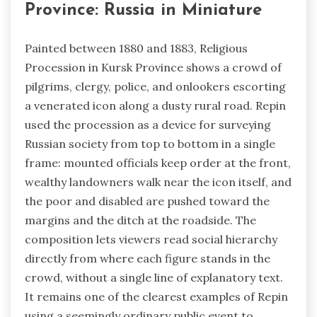
Province: Russia in Miniature
Painted between 1880 and 1883, Religious
Procession in Kursk Province shows a crowd of
pilgrims, clergy, police, and onlookers escorting
a venerated icon along a dusty rural road. Repin
used the procession as a device for surveying
Russian society from top to bottom in a single
frame: mounted officials keep order at the front,
wealthy landowners walk near the icon itself, and
the poor and disabled are pushed toward the
margins and the ditch at the roadside. The
composition lets viewers read social hierarchy
directly from where each figure stands in the
crowd, without a single line of explanatory text.
It remains one of the clearest examples of Repin
using a seemingly ordinary public event to