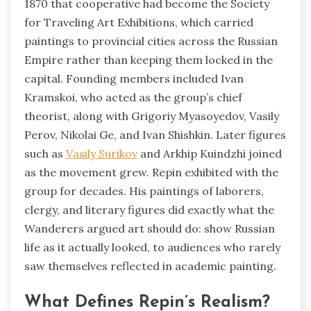
1870 that cooperative had become the Society
for Traveling Art Exhibitions, which carried
paintings to provincial cities across the Russian
Empire rather than keeping them locked in the
capital. Founding members included Ivan
Kramskoi, who acted as the group’s chief
theorist, along with Grigoriy Myasoyedov, Vasily
Perov, Nikolai Ge, and Ivan Shishkin. Later figures
such as
Vasily Surikov
and Arkhip Kuindzhi joined
as the movement grew. Repin exhibited with the
group for decades. His paintings of laborers,
clergy, and literary figures did exactly what the
Wanderers argued art should do: show Russian
life as it actually looked, to audiences who rarely
saw themselves reflected in academic painting.
What Defines Repin’s Realism?