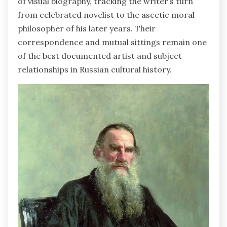
of visual biography, tracking the writer’s turn
from celebrated novelist to the ascetic moral
philosopher of his later years. Their
correspondence and mutual sittings remain one
of the best documented artist and subject
relationships in Russian cultural history.