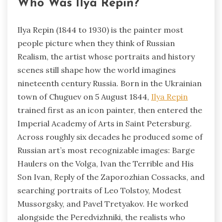
Who Was Ilya Repin?
Ilya Repin (1844 to 1930) is the painter most
people picture when they think of Russian
Realism, the artist whose portraits and history
scenes still shape how the world imagines
nineteenth century Russia. Born in the Ukrainian
town of Chuguev on 5 August 1844,
Ilya Repin
trained first as an icon painter, then entered the
Imperial Academy of Arts in Saint Petersburg.
Across roughly six decades he produced some of
Russian art’s most recognizable images: Barge
Haulers on the Volga, Ivan the Terrible and His
Son Ivan, Reply of the Zaporozhian Cossacks, and
searching portraits of Leo Tolstoy, Modest
Mussorgsky, and Pavel Tretyakov. He worked
alongside the Peredvizhniki, the realists who