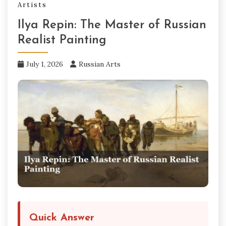
Artists
Ilya Repin: The Master of Russian
Realist Painting
July 1, 2026
Russian Arts
Quick Answer