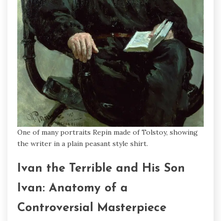
One of many portraits Repin made of Tolstoy, showing
the writer in a plain peasant style shirt.
Ivan the Terrible and His Son
Ivan: Anatomy of a
Controversial Masterpiece