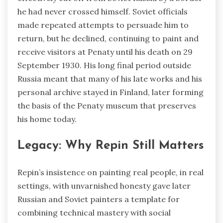
he had never crossed himself. Soviet officials
made repeated attempts to persuade him to
return, but he declined, continuing to paint and
receive visitors at Penaty until his death on 29
September 1930. His long final period outside
Russia meant that many of his late works and his
personal archive stayed in Finland, later forming
the basis of the Penaty museum that preserves
his home today.
Legacy: Why Repin Still Matters
Repin’s insistence on painting real people, in real
settings, with unvarnished honesty gave later
Russian and Soviet painters a template for
combining technical mastery with social