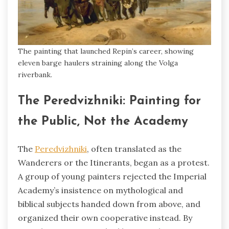
The painting that launched Repin’s career, showing
eleven barge haulers straining along the Volga
riverbank.
The Peredvizhniki: Painting for
the Public, Not the Academy
The
Peredvizhniki
, often translated as the
Wanderers or the Itinerants, began as a protest.
A group of young painters rejected the Imperial
Academy’s insistence on mythological and
biblical subjects handed down from above, and
organized their own cooperative instead. By