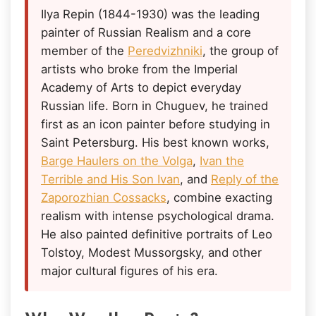
Ilya Repin (1844-1930) was the leading
painter of Russian Realism and a core
member of the
Peredvizhniki
, the group of
artists who broke from the Imperial
Academy of Arts to depict everyday
Russian life. Born in Chuguev, he trained
first as an icon painter before studying in
Saint Petersburg. His best known works,
Barge Haulers on the Volga
,
Ivan the
Terrible and His Son Ivan
, and
Reply of the
Zaporozhian Cossacks
, combine exacting
realism with intense psychological drama.
He also painted definitive portraits of Leo
Tolstoy, Modest Mussorgsky, and other
major cultural figures of his era.