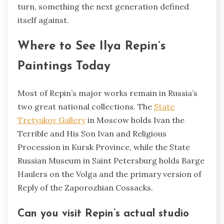
turn, something the next generation defined
itself against.
Where to See Ilya Repin’s
Paintings Today
Most of Repin’s major works remain in Russia’s
two great national collections. The
State
Tretyakov Gallery
in Moscow holds Ivan the
Terrible and His Son Ivan and Religious
Procession in Kursk Province, while the State
Russian Museum in Saint Petersburg holds Barge
Haulers on the Volga and the primary version of
Reply of the Zaporozhian Cossacks.
Can you visit Repin’s actual studio