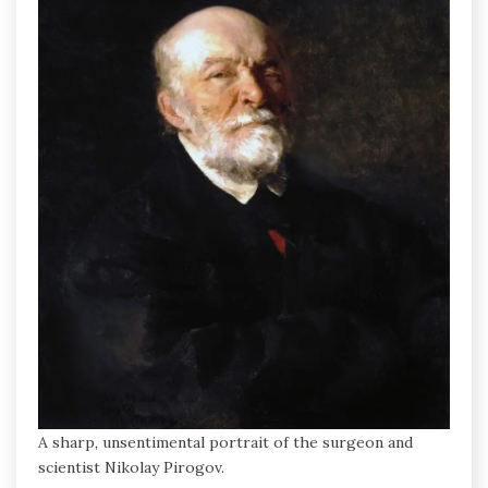
A sharp, unsentimental portrait of the surgeon and
scientist Nikolay Pirogov.