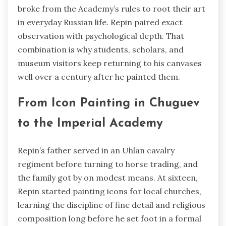
broke from the Academy’s rules to root their art
in everyday Russian life. Repin paired exact
observation with psychological depth. That
combination is why students, scholars, and
museum visitors keep returning to his canvases
well over a century after he painted them.
From Icon Painting in Chuguev
to the Imperial Academy
Repin’s father served in an Uhlan cavalry
regiment before turning to horse trading, and
the family got by on modest means. At sixteen,
Repin started painting icons for local churches,
learning the discipline of fine detail and religious
composition long before he set foot in a formal