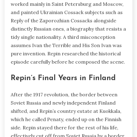
worked mainly in Saint Petersburg and Moscow,
and painted Ukrainian Cossack subjects such as
Reply of the Zaporozhian Cossacks alongside
distinctly Russian ones, a biography that resists a
tidy single nationality. A third misconception
assumes Ivan the Terrible and His Son Ivan was
pure invention. Repin researched the historical
episode carefully before he composed the scene.
Repin’s Final Years in Finland
After the 1917 revolution, the border between
Soviet Russia and newly independent Finland
shifted, and Repin’s country estate at Kuokkala,
which he called Penaty, ended up on the Finnish
side. Repin stayed there for the rest of his life,
effectively cut off from Soviet Russia by a border