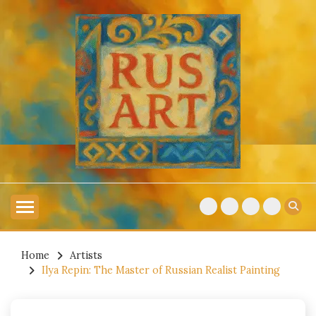
Skip
to
content
Explore Russian Artists
RUSSIAN ART
Home
Artists
Ilya Repin: The Master of Russian Realist Painting