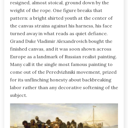
resigned, almost stoical, ground down by the
weight of the rope. One figure breaks that
pattern: a bright shirted youth at the center of
the canvas strains against his harness, his face
turned away in what reads as quiet defiance.
Grand Duke Vladimir Alexandrovich bought the
finished canvas, and it was soon shown across
Europe as a landmark of Russian realist painting.
Many call it the single most famous painting to
come out of the Peredvizhniki movement, prized
for its unflinching honesty about backbreaking
labor rather than any decorative softening of the
subject.