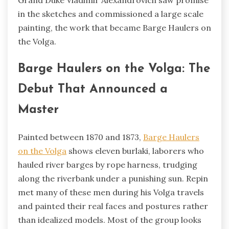
in the sketches and commissioned a large scale
painting, the work that became Barge Haulers on
the Volga.
Barge Haulers on the Volga: The
Debut That Announced a
Master
Painted between 1870 and 1873,
Barge Haulers
on the Volga
shows eleven burlaki, laborers who
hauled river barges by rope harness, trudging
along the riverbank under a punishing sun. Repin
met many of these men during his Volga travels
and painted their real faces and postures rather
than idealized models. Most of the group looks