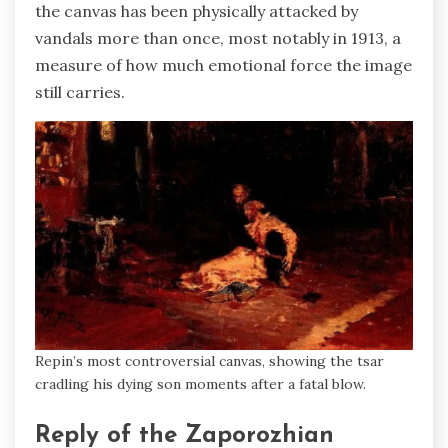
the canvas has been physically attacked by
vandals more than once, most notably in 1913, a
measure of how much emotional force the image
still carries.
Repin’s most controversial canvas, showing the tsar
cradling his dying son moments after a fatal blow.
Reply of the Zaporozhian