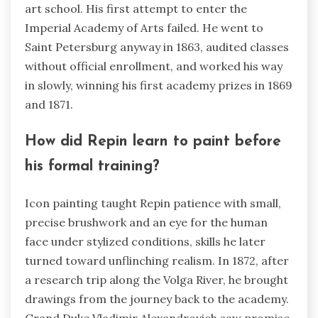
art school. His first attempt to enter the
Imperial Academy of Arts failed. He went to
Saint Petersburg anyway in 1863, audited classes
without official enrollment, and worked his way
in slowly, winning his first academy prizes in 1869
and 1871.
How did Repin learn to paint before
his formal training?
Icon painting taught Repin patience with small,
precise brushwork and an eye for the human
face under stylized conditions, skills he later
turned toward unflinching realism. In 1872, after
a research trip along the Volga River, he brought
drawings from the journey back to the academy.
Grand Duke Vladimir Alexandrovich saw promise