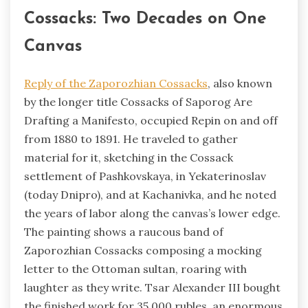
Cossacks: Two Decades on One
Canvas
Reply of the Zaporozhian Cossacks
, also known
by the longer title Cossacks of Saporog Are
Drafting a Manifesto, occupied Repin on and off
from 1880 to 1891. He traveled to gather
material for it, sketching in the Cossack
settlement of Pashkovskaya, in Yekaterinoslav
(today Dnipro), and at Kachanivka, and he noted
the years of labor along the canvas’s lower edge.
The painting shows a raucous band of
Zaporozhian Cossacks composing a mocking
letter to the Ottoman sultan, roaring with
laughter as they write. Tsar Alexander III bought
the finished work for 35,000 rubles, an enormous