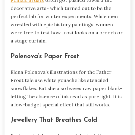
decorative arts- which turned out to be the
perfect lab for winter experiments. While men
wrestled with epic history paintings, women
were free to test how frost looks on a brooch or
a stage curtain.
Polenova’s Paper Frost
Elena Polenova’s illustrations for the Father
Frost tale use white gouache like stenciled
snowflakes. But she also leaves raw paper blank-
letting the absence of ink read as pure light. It is
a low-budget special effect that still works.
Jewellery That Breathes Cold