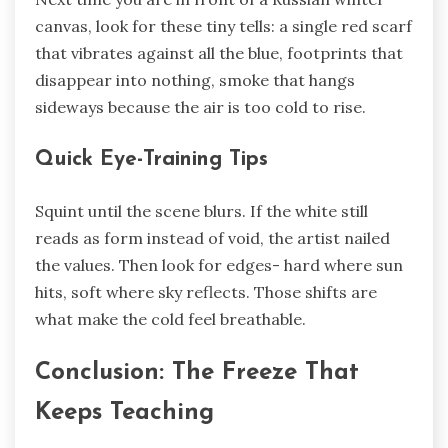
canvas, look for these tiny tells: a single red scarf
that vibrates against all the blue, footprints that
disappear into nothing, smoke that hangs
sideways because the air is too cold to rise.
Quick Eye-Training Tips
Squint until the scene blurs. If the white still
reads as form instead of void, the artist nailed
the values. Then look for edges- hard where sun
hits, soft where sky reflects. Those shifts are
what make the cold feel breathable.
Conclusion: The Freeze That
Keeps Teaching