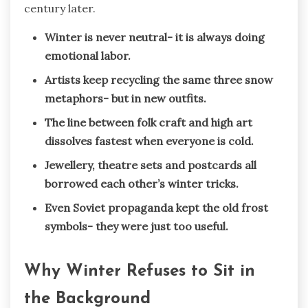
century later.
Winter is never neutral- it is always doing
emotional labor.
Artists keep recycling the same three snow
metaphors- but in new outfits.
The line between folk craft and high art
dissolves fastest when everyone is cold.
Jewellery, theatre sets and postcards all
borrowed each other’s winter tricks.
Even Soviet propaganda kept the old frost
symbols- they were just too useful.
Why Winter Refuses to Sit in
the Background