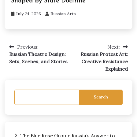
Shaped by State Doctrine
July 24, 2026
Russian Arts
Previous:
Next:
Post
Russian Theatre Design:
Russian Protest Art:
navigation
Sets, Scenes, and Stories
Creative Resistance
Explained
Search
The Blue Rose Group: Russia’s Answer to