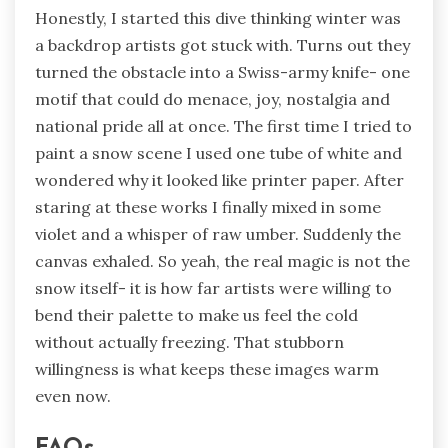
Honestly, I started this dive thinking winter was
a backdrop artists got stuck with. Turns out they
turned the obstacle into a Swiss-army knife- one
motif that could do menace, joy, nostalgia and
national pride all at once. The first time I tried to
paint a snow scene I used one tube of white and
wondered why it looked like printer paper. After
staring at these works I finally mixed in some
violet and a whisper of raw umber. Suddenly the
canvas exhaled. So yeah, the real magic is not the
snow itself- it is how far artists were willing to
bend their palette to make us feel the cold
without actually freezing. That stubborn
willingness is what keeps these images warm
even now.