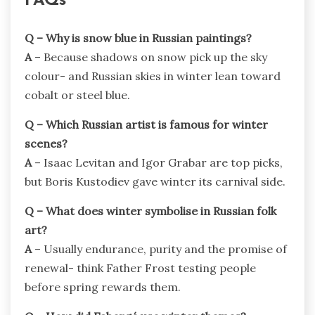
FAQs
Q – Why is snow blue in Russian paintings?
A
– Because shadows on snow pick up the sky
colour- and Russian skies in winter lean toward
cobalt or steel blue.
Q – Which Russian artist is famous for winter
scenes?
A
– Isaac Levitan and Igor Grabar are top picks,
but Boris Kustodiev gave winter its carnival side.
Q – What does winter symbolise in Russian folk
art?
A
– Usually endurance, purity and the promise of
renewal- think Father Frost testing people
before spring rewards them.