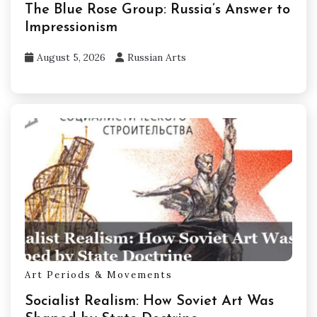
The Blue Rose Group: Russia’s Answer to
Impressionism
August 5, 2026
Russian Arts
Art Periods & Movements
Socialist Realism: How Soviet Art Was