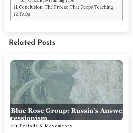
Quick Eye-Training Tips
Conclusion: The Freeze That Keeps Teaching
FAQs
Related Posts
Art Periods & Movements