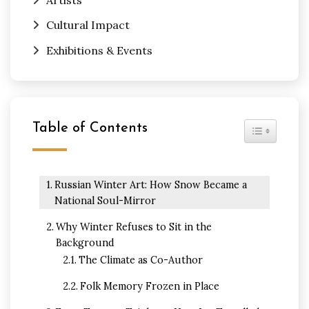
Cultural Impact
Exhibitions & Events
Table of Contents
Toggle Tabl
Russian Winter Art: How Snow Became a
National Soul-Mirror
Why Winter Refuses to Sit in the
Background
The Climate as Co-Author
Folk Memory Frozen in Place