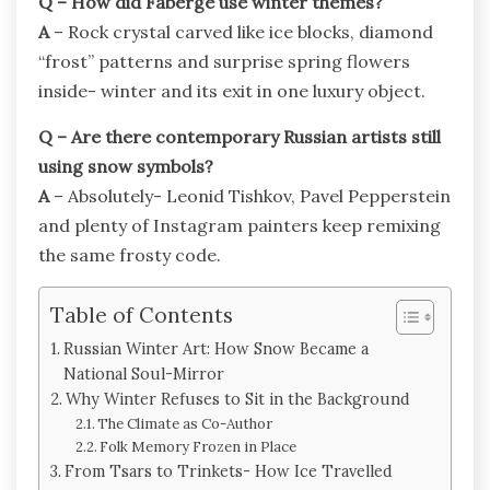
Q – How did Fabergé use winter themes?
A
– Rock crystal carved like ice blocks, diamond
“frost” patterns and surprise spring flowers
inside- winter and its exit in one luxury object.
Q – Are there contemporary Russian artists still
using snow symbols?
A
– Absolutely- Leonid Tishkov, Pavel Pepperstein
and plenty of Instagram painters keep remixing
the same frosty code.
Table of Contents
Russian Winter Art: How Snow Became a
National Soul-Mirror
Why Winter Refuses to Sit in the Background
The Climate as Co-Author
Folk Memory Frozen in Place
From Tsars to Trinkets- How Ice Travelled