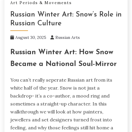
Art Periods & Movements
Russian Winter Art: Snow’s Role in
Russian Culture
August 30, 2025
Russian Arts
Russian Winter Art: How Snow
Became a National Soul-Mirror
You can’t really seperate Russian art from its
white half of the year. Snow is not just a
backdrop- it’s a co-author, a mood ring and
sometimes a straight-up character. In this
walkthrough we will look at how painters,
jewellers and set designers turned frost into
feeling, and why those feelings still hit home a