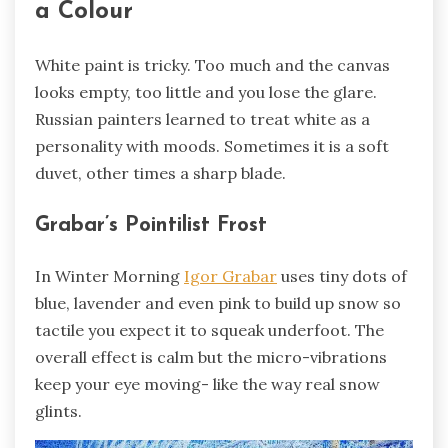
a Colour
White paint is tricky. Too much and the canvas
looks empty, too little and you lose the glare.
Russian painters learned to treat white as a
personality with moods. Sometimes it is a soft
duvet, other times a sharp blade.
Grabar’s Pointilist Frost
In Winter Morning
Igor Grabar
uses tiny dots of
blue, lavender and even pink to build up snow so
tactile you expect it to squeak underfoot. The
overall effect is calm but the micro-vibrations
keep your eye moving- like the way real snow
glints.