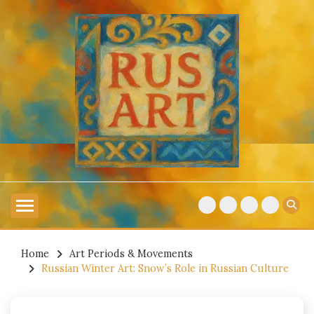
Skip
to
content
Explore Russian Artists
RUSSIAN ART
Home
Art Periods & Movements
Russian Winter Art: Snow’s Role in Russian Culture