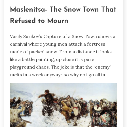
Maslenitsa- The Snow Town That
Refused to Mourn
Vasily Surikov’s Capture of a Snow Town shows a
carnival where young men attack a fortress
made of packed snow. From a distance it looks
like a battle painting, up close it is pure
playground chaos. The joke is that the “enemy”
melts in a week anyway- so why not go all in.