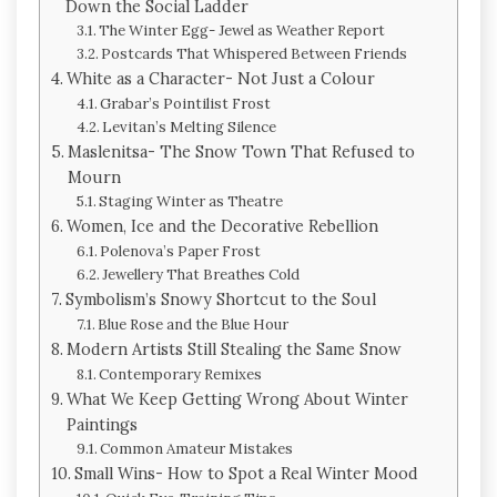
Down the Social Ladder
The Winter Egg- Jewel as Weather Report
Postcards That Whispered Between Friends
White as a Character- Not Just a Colour
Grabar’s Pointilist Frost
Levitan’s Melting Silence
Maslenitsa- The Snow Town That Refused to
Mourn
Staging Winter as Theatre
Women, Ice and the Decorative Rebellion
Polenova’s Paper Frost
Jewellery That Breathes Cold
Symbolism’s Snowy Shortcut to the Soul
Blue Rose and the Blue Hour
Modern Artists Still Stealing the Same Snow
Contemporary Remixes
What We Keep Getting Wrong About Winter
Paintings
Common Amateur Mistakes
Small Wins- How to Spot a Real Winter Mood