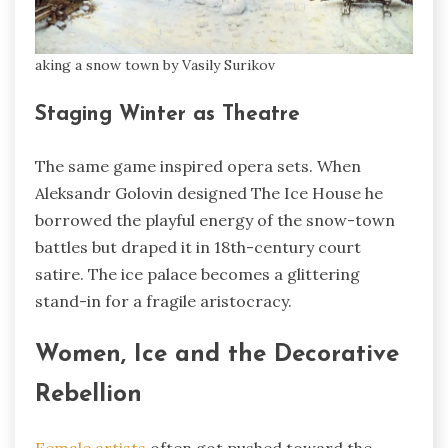
aking a snow town by Vasily Surikov
Staging Winter as Theatre
The same game inspired opera sets. When
Aleksandr Golovin designed The Ice House he
borrowed the playful energy of the snow-town
battles but draped it in 18th-century court
satire. The ice palace becomes a glittering
stand-in for a fragile aristocracy.
Women, Ice and the Decorative
Rebellion
Female artists
often got pushed toward the