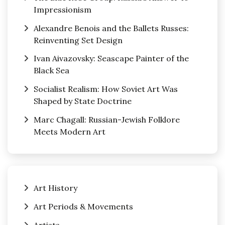
Impressionism
Alexandre Benois and the Ballets Russes:
Reinventing Set Design
Ivan Aivazovsky: Seascape Painter of the
Black Sea
Socialist Realism: How Soviet Art Was
Shaped by State Doctrine
Marc Chagall: Russian-Jewish Folklore
Meets Modern Art
Art History
Art Periods & Movements
Artists