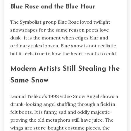
Blue Rose and the Blue Hour
The Symbolist group Blue Rose loved twilight
snowscapes for the same reason poets love
dusk- it is the moment when edges blur and
ordinary rules loosen. Blue snow is not realistic
but it feels true to how the heart reacts to cold.
Modern Artists Still Stealing the
Same Snow
Leonid Tishkov’s 1998 video Snow Angel shows a
drunk-looking angel shuffling through a field in
felt boots. It is funny, sad and oddly majestic-
proving the old metaphors still have juice. The
wings are store-bought costume pieces, the