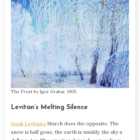
The Frost by Igor Grabar, 1905
Levitan’s Melting Silence
Isaak Levitan’s
March does the opposite. The
snow is half gone, the earth is muddy, the sky a