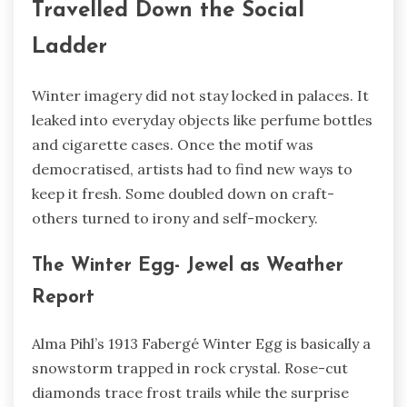
Travelled Down the Social
Ladder
Winter imagery did not stay locked in palaces. It
leaked into everyday objects like perfume bottles
and cigarette cases. Once the motif was
democratised, artists had to find new ways to
keep it fresh. Some doubled down on craft-
others turned to irony and self-mockery.
The Winter Egg- Jewel as Weather
Report
Alma Pihl’s 1913 Fabergé Winter Egg is basically a
snowstorm trapped in rock crystal. Rose-cut
diamonds trace frost trails while the surprise