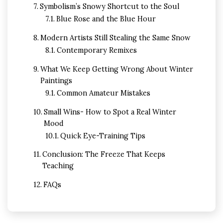
Symbolism’s Snowy Shortcut to the Soul
Blue Rose and the Blue Hour
Modern Artists Still Stealing the Same Snow
Contemporary Remixes
What We Keep Getting Wrong About Winter
Paintings
Common Amateur Mistakes
Small Wins- How to Spot a Real Winter
Mood
Quick Eye-Training Tips
Conclusion: The Freeze That Keeps
Teaching
FAQs