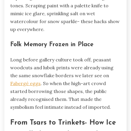
tones. Scraping paint with a palette knife to
mimic ice glare, sprinkling salt on wet
watercolour for snow sparkle- these hacks show
up everywhere.
Folk Memory Frozen in Place
Long before gallery culture took off, peasant
woodcuts and lubok prints were already using
the same snowflake borders we later see on
Fabergé eggs
. So when the high-art crowd
started borrowing those shapes, the public
already recognised them. That made the
symbolism feel intimate instead of imported.
From Tsars to Trinkets- How Ice