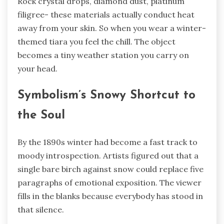
Rock crystal drops, diamond dust, platinum
filigree- these materials actually conduct heat
away from your skin. So when you wear a winter-
themed tiara you feel the chill. The object
becomes a tiny weather station you carry on
your head.
Symbolism’s Snowy Shortcut to
the Soul
By the 1890s winter had become a fast track to
moody introspection. Artists figured out that a
single bare birch against snow could replace five
paragraphs of emotional exposition. The viewer
fills in the blanks because everybody has stood in
that silence.