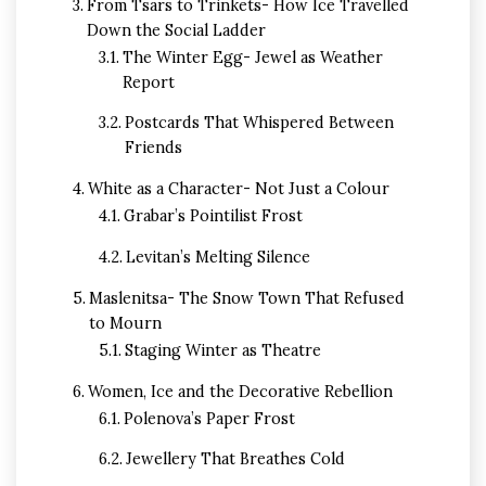
From Tsars to Trinkets- How Ice Travelled
Down the Social Ladder
The Winter Egg- Jewel as Weather
Report
Postcards That Whispered Between
Friends
White as a Character- Not Just a Colour
Grabar’s Pointilist Frost
Levitan’s Melting Silence
Maslenitsa- The Snow Town That Refused
to Mourn
Staging Winter as Theatre
Women, Ice and the Decorative Rebellion
Polenova’s Paper Frost
Jewellery That Breathes Cold