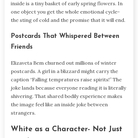
inside is a tiny basket of early spring flowers. In
one object you get the whole emotional cycle-
the sting of cold and the promise that it will end.
Postcards That Whispered Between
Friends
Elizaveta Bem churned out millions of winter
postcards. A girl in a blizzard might carry the
caption “Falling tempratures raise spirits!” The
joke lands because everyone reading it is literally
shivering. That shared bodily experience makes
the image feel like an inside joke between
strangers.
White as a Character- Not Just