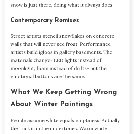
snow is just there, doing what it always does.
Contemporary Remixes
Street artists stencil snowflakes on concrete
walls that will never see frost. Performance
artists build igloos in gallery basements. The
materials change- LED lights instead of
moonlight, foam instead of drifts- but the
emotional buttons are the same.
What We Keep Getting Wrong
About Winter Paintings
People assume white equals emptiness. Actually
the trick is in the undertones. Warm white