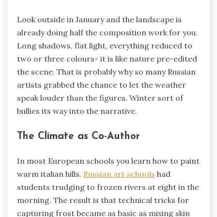
Look outside in January and the landscape is
already doing half the composition work for you.
Long shadows, flat light, everything reduced to
two or three colours- it is like nature pre-edited
the scene. That is probably why so many Russian
artists grabbed the chance to let the weather
speak louder than the figures. Winter sort of
bullies its way into the narrative.
The Climate as Co-Author
In most European schools you learn how to paint
warm italian hills.
Russian art schools
had
students trudging to frozen rivers at eight in the
morning. The result is that technical tricks for
capturing frost became as basic as mixing skin