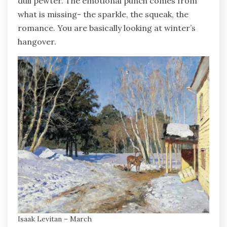
dull pewter. The emotional punch comes from
what is missing- the sparkle, the squeak, the
romance. You are basically looking at winter’s
hangover.
Isaak Levitan – March