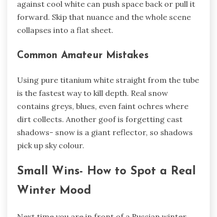
against cool white can push space back or pull it
forward. Skip that nuance and the whole scene
collapses into a flat sheet.
Common Amateur Mistakes
Using pure titanium white straight from the tube
is the fastest way to kill depth. Real snow
contains greys, blues, even faint ochres where
dirt collects. Another goof is forgetting cast
shadows- snow is a giant reflector, so shadows
pick up sky colour.
Small Wins- How to Spot a Real
Winter Mood
Next time you are in front of a Russian winter