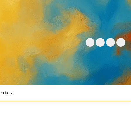
rtists