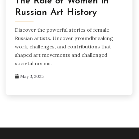
The Role of Women in
Russian Art History
Discover the powerful stories of female
Russian artists. Uncover groundbreaking
work, challenges, and contributions that
shaped art movements and challenged
societal norms.
May 3, 2025