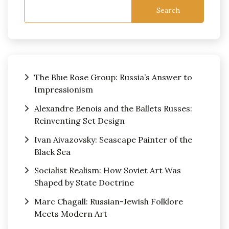
Search
The Blue Rose Group: Russia’s Answer to
Impressionism
Alexandre Benois and the Ballets Russes:
Reinventing Set Design
Ivan Aivazovsky: Seascape Painter of the
Black Sea
Socialist Realism: How Soviet Art Was
Shaped by State Doctrine
Marc Chagall: Russian-Jewish Folklore
Meets Modern Art