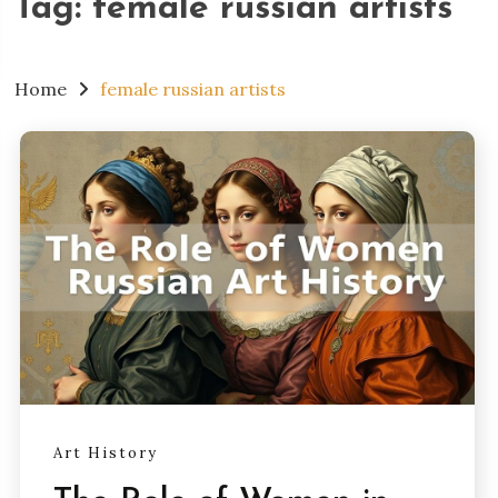
Tag:
female russian artists
Home
female russian artists
Art History