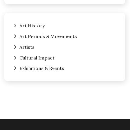
Art History
Art Periods & Movements
Artists
Cultural Impact
Exhibitions & Events