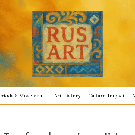
ian Artists
IAN ART
eriods & Movements
Art History
Cultural Impact
A