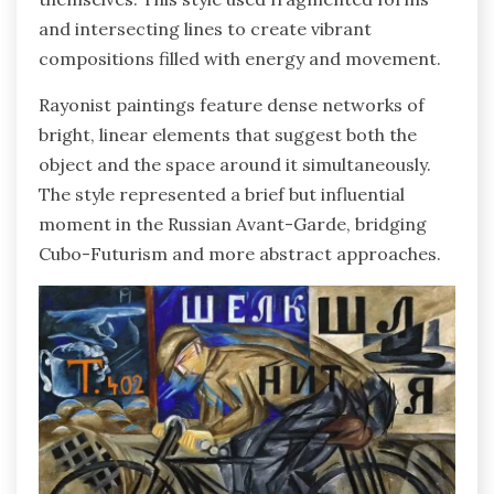
and intersecting lines to create vibrant
compositions filled with energy and movement.
Rayonist paintings feature dense networks of
bright, linear elements that suggest both the
object and the space around it simultaneously.
The style represented a brief but influential
moment in the Russian Avant-Garde, bridging
Cubo-Futurism and more abstract approaches.