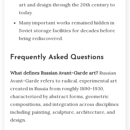
art and design through the 20th century to
today.
Many important works remained hidden in
Soviet storage facilities for decades before
being rediscovered.
Frequently Asked Questions
What defines Russian Avant-Garde art?
Russian
Avant-Garde refers to radical, experimental art
created in Russia from roughly 1890-1930,
characterized by abstract forms, geometric
compositions, and integration across disciplines
including painting, sculpture, architecture, and
design.