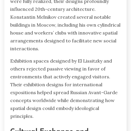
were fully realized, their designs profoundly
influenced 20th-century architecture.
Konstantin Melnikov created several notable
buildings in Moscow, including his own cylindrical
house and workers’ clubs with innovative spatial
arrangements designed to facilitate new social
interactions.
Exhibition spaces designed by El Lissitzky and
others rejected passive viewing in favor of
environments that actively engaged visitors.
Their exhibition designs for international
expositions helped spread Russian Avant-Garde
concepts worldwide while demonstrating how
spatial design could embody ideological
principles.