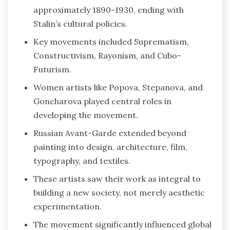
approximately 1890-1930, ending with
Stalin’s cultural policies.
Key movements included Suprematism,
Constructivism, Rayonism, and Cubo-
Futurism.
Women artists like Popova, Stepanova, and
Goncharova played central roles in
developing the movement.
Russian Avant-Garde extended beyond
painting into design, architecture, film,
typography, and textiles.
These artists saw their work as integral to
building a new society, not merely aesthetic
experimentation.
The movement significantly influenced global