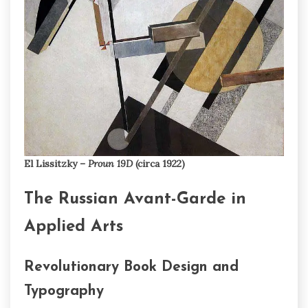
El Lissitzky –
Proun 19D
(circa 1922)
The Russian Avant-Garde in
Applied Arts
Revolutionary Book Design and
Typography