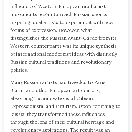
influence of Western European modernist
movements began to reach Russian shores,
inspiring local artists to experiment with new
forms of expression. However, what
distinguishes the Russian Avant-Garde from its
Western counterparts was its unique synthesis
of international modernist ideas with distinctly
Russian cultural traditions and revolutionary
politics.
Many Russian artists had traveled to Paris,
Berlin, and other European art centers,
absorbing the innovations of Cubism,
Expressionism, and Futurism. Upon returning to
Russia, they transformed these influences
through the lens of their cultural heritage and
revolutionary aspirations. The result was an