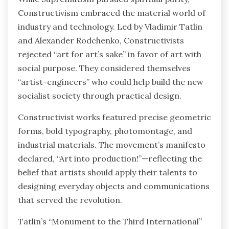
Constructivism embraced the material world of
industry and technology. Led by Vladimir Tatlin
and Alexander Rodchenko, Constructivists
rejected “art for art’s sake” in favor of art with
social purpose. They considered themselves
“artist-engineers” who could help build the new
socialist society through practical design.
Constructivist works featured precise geometric
forms, bold typography, photomontage, and
industrial materials. The movement’s manifesto
declared, “Art into production!”—reflecting the
belief that artists should apply their talents to
designing everyday objects and communications
that served the revolution.
Tatlin’s “Monument to the Third International”