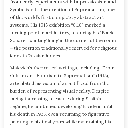
from early experiments with Impressionism and
Symbolism to the creation of Suprematism, one
of the world’s first completely abstract art
systems. His 1915 exhibition “0.10” marked a
turning point in art history, featuring his “Black
Square” painting hung in the corner of the room
—the position traditionally reserved for religious
icons in Russian homes.
Malevich’s theoretical writings, including “From
Cubism and Futurism to Suprematism” (1915),
articulated his vision of an art freed from the
burden of representing visual reality. Despite
facing increasing pressure during Stalin’s
regime, he continued developing his ideas until
his death in 1935, even returning to figurative
painting in his final years while maintaining his