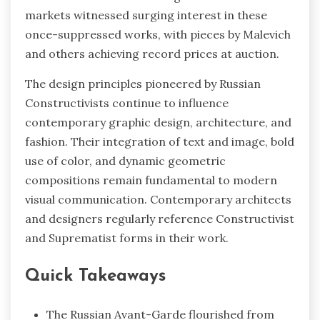
markets witnessed surging interest in these
once-suppressed works, with pieces by Malevich
and others achieving record prices at auction.
The design principles pioneered by Russian
Constructivists continue to influence
contemporary graphic design, architecture, and
fashion. Their integration of text and image, bold
use of color, and dynamic geometric
compositions remain fundamental to modern
visual communication. Contemporary architects
and designers regularly reference Constructivist
and Suprematist forms in their work.
Quick Takeaways
The Russian Avant-Garde flourished from