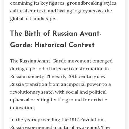
examining its key figures, groundbreaking styles,
cultural context, and lasting legacy across the
global art landscape.
The Birth of Russian Avant-
Garde: Historical Context
The Russian Avant-Garde movement emerged
during a period of intense transformation in
Russian society. The early 20th century saw
Russia transition from an imperial power to a
revolutionary state, with social and political
upheaval creating fertile ground for artistic
innovation.
In the years preceding the 1917 Revolution,
Russia experienced a cultural awakening. The