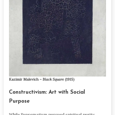
Kazimir Malevich –
Black Square
(1915)
Constructivism: Art with Social
Purpose
While Suprematism pursued spiritual purity,