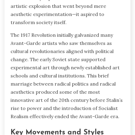
artistic explosion that went beyond mere
aesthetic experimentation—it aspired to
transform society itself.
The 1917 Revolution initially galvanized many
Avant-Garde artists who saw themselves as
cultural revolutionaries aligned with political
change. The early Soviet state supported
experimental art through newly established art
schools and cultural institutions. This brief
marriage between radical politics and radical
aesthetics produced some of the most
innovative art of the 20th century before Stalin’s
rise to power and the introduction of Socialist
Realism effectively ended the Avant-Garde era.
Key Movements and Styles