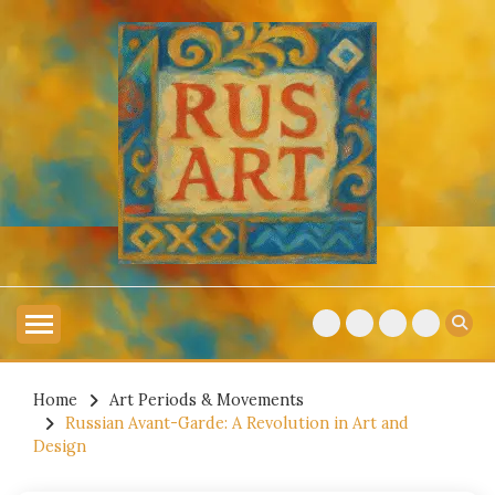
Skip
to
content
Explore Russian Artists
RUSSIAN ART
Home
Art Periods & Movements
Russian Avant-Garde: A Revolution in Art and
Design