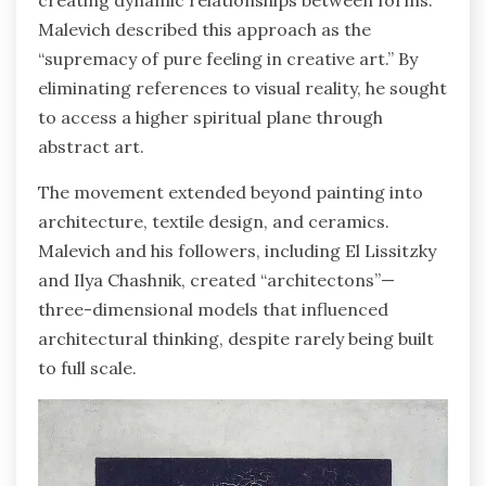
creating dynamic relationships between forms.
Malevich described this approach as the
“supremacy of pure feeling in creative art.” By
eliminating references to visual reality, he sought
to access a higher spiritual plane through
abstract art.
The movement extended beyond painting into
architecture, textile design, and ceramics.
Malevich and his followers, including El Lissitzky
and Ilya Chashnik, created “architectons”—
three-dimensional models that influenced
architectural thinking, despite rarely being built
to full scale.