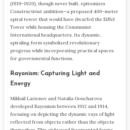
(1919-1920), though never built, epitomizes
Constructivist ambition—a proposed 400-meter
spiral tower that would have dwarfed the Eiffel
Tower while housing the Communist
International headquarters. Its dynamic,
spiraling form symbolized revolutionary
progress while incorporating practical spaces
for governmental functions.
Rayonism: Capturing Light and
Energy
Mikhail Larionov and Natalia Goncharova
developed Rayonism between 1912 and 1914,
focusing on depicting the dynamic rays of light
reflected from objects rather than the objects
themselves. This style used fragmented forms