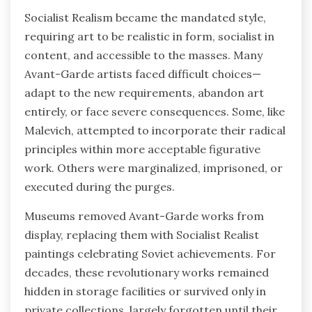
Socialist Realism became the mandated style,
requiring art to be realistic in form, socialist in
content, and accessible to the masses. Many
Avant-Garde artists faced difficult choices—
adapt to the new requirements, abandon art
entirely, or face severe consequences. Some, like
Malevich, attempted to incorporate their radical
principles within more acceptable figurative
work. Others were marginalized, imprisoned, or
executed during the purges.
Museums removed Avant-Garde works from
display, replacing them with Socialist Realist
paintings celebrating Soviet achievements. For
decades, these revolutionary works remained
hidden in storage facilities or survived only in
private collections, largely forgotten until their