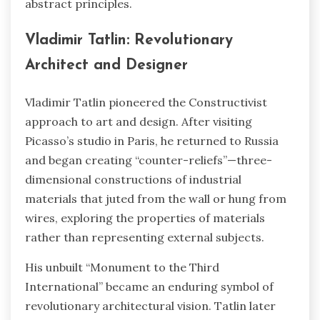
abstract principles.
Vladimir Tatlin: Revolutionary
Architect and Designer
Vladimir Tatlin pioneered the Constructivist
approach to art and design. After visiting
Picasso’s studio in Paris, he returned to Russia
and began creating “counter-reliefs”—three-
dimensional constructions of industrial
materials that juted from the wall or hung from
wires, exploring the properties of materials
rather than representing external subjects.
His unbuilt “Monument to the Third
International” became an enduring symbol of
revolutionary architectural vision. Tatlin later