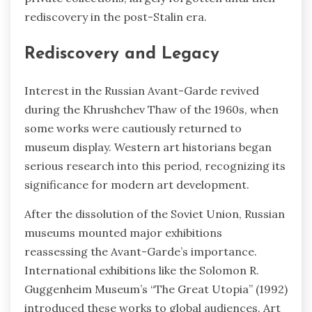
rediscovery in the post-Stalin era.
Rediscovery and Legacy
Interest in the Russian Avant-Garde revived
during the Khrushchev Thaw of the 1960s, when
some works were cautiously returned to
museum display. Western art historians began
serious research into this period, recognizing its
significance for modern art development.
After the dissolution of the Soviet Union, Russian
museums mounted major exhibitions
reassessing the Avant-Garde’s importance.
International exhibitions like the Solomon R.
Guggenheim Museum’s “The Great Utopia” (1992)
introduced these works to global audiences. Art