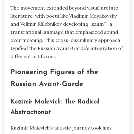
The movement extended beyond visual art into
literature, with poets like Vladimir Mayakovsky
and Velimir Khlebnikov developing “zaum”—a
transrational language that emphasized sound
over meaning. This cross-disciplinary approach
typified the Russian Avant-Garde’s integration of
different art forms.
Pioneering Figures of the
Russian Avant-Garde
Kazimir Malevich: The Radical
Abstractionist
Kazimir Malevich’s artistic journey took him