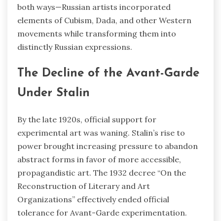
both ways—Russian artists incorporated
elements of Cubism, Dada, and other Western
movements while transforming them into
distinctly Russian expressions.
The Decline of the Avant-Garde
Under Stalin
By the late 1920s, official support for
experimental art was waning. Stalin’s rise to
power brought increasing pressure to abandon
abstract forms in favor of more accessible,
propagandistic art. The 1932 decree “On the
Reconstruction of Literary and Art
Organizations” effectively ended official
tolerance for Avant-Garde experimentation.