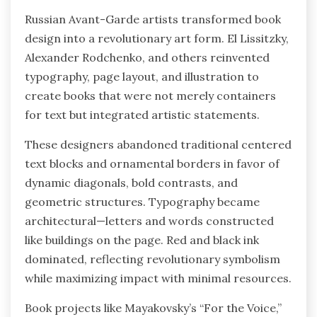
Russian Avant-Garde artists transformed book
design into a revolutionary art form. El Lissitzky,
Alexander Rodchenko, and others reinvented
typography, page layout, and illustration to
create books that were not merely containers
for text but integrated artistic statements.
These designers abandoned traditional centered
text blocks and ornamental borders in favor of
dynamic diagonals, bold contrasts, and
geometric structures. Typography became
architectural—letters and words constructed
like buildings on the page. Red and black ink
dominated, reflecting revolutionary symbolism
while maximizing impact with minimal resources.
Book projects like Mayakovsky’s “For the Voice,”