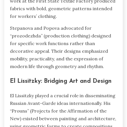
work at the First State Textile Factory produced
fabrics with bold, geometric patterns intended
for workers’ clothing.
Stepanova and Popova advocated for
“prozodezhda” (production clothing) designed
for specific work functions rather than
decorative appeal. Their designs emphasized
mobility, practicality, and the expression of
modern life through geometry and rhythm.
El Lissitzky: Bridging Art and Design
El Lissitzky played a crucial role in disseminating
Russian Avant-Garde ideas internationally. His
“Prouns” (Projects for the Affirmation of the
New) existed between painting and architecture,
using geometric forms to create compositions