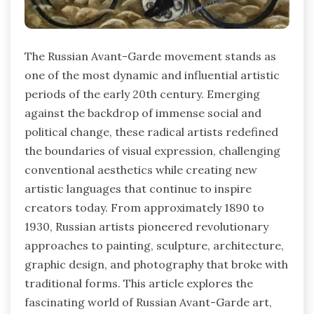
The Russian Avant-Garde movement stands as
one of the most dynamic and influential artistic
periods of the early 20th century. Emerging
against the backdrop of immense social and
political change, these radical artists redefined
the boundaries of visual expression, challenging
conventional aesthetics while creating new
artistic languages that continue to inspire
creators today. From approximately 1890 to
1930, Russian artists pioneered revolutionary
approaches to painting, sculpture, architecture,
graphic design, and photography that broke with
traditional forms. This article explores the
fascinating world of Russian Avant-Garde art,