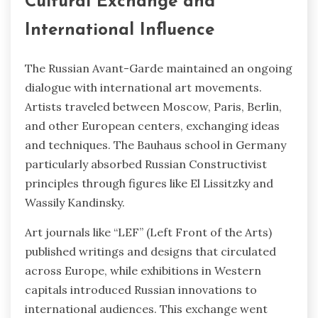
Cultural Exchange and
International Influence
The Russian Avant-Garde maintained an ongoing
dialogue with international art movements.
Artists traveled between Moscow, Paris, Berlin,
and other European centers, exchanging ideas
and techniques. The Bauhaus school in Germany
particularly absorbed Russian Constructivist
principles through figures like El Lissitzky and
Wassily Kandinsky.
Art journals like “LEF” (Left Front of the Arts)
published writings and designs that circulated
across Europe, while exhibitions in Western
capitals introduced Russian innovations to
international audiences. This exchange went