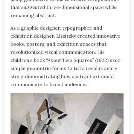
that suggested three-dimensional space while
remaining abstract.
As a graphic designer, typographer, and
exhibition designer, Lissitzky created innovative
books, posters, and exhibition spaces that
revolutionized visual communication. His
children’s book “About Two Squares” (1922) used
simple geometric forms to tell a revolutionary
story, demonstrating how abstract art could
communicate to broad audiences.