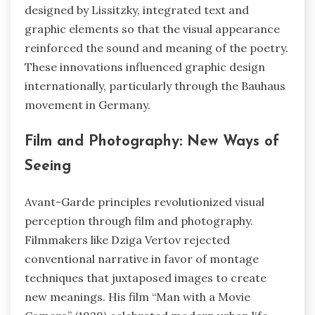
designed by Lissitzky, integrated text and
graphic elements so that the visual appearance
reinforced the sound and meaning of the poetry.
These innovations influenced graphic design
internationally, particularly through the Bauhaus
movement in Germany.
Film and Photography: New Ways of
Seeing
Avant-Garde principles revolutionized visual
perception through film and photography.
Filmmakers like Dziga Vertov rejected
conventional narrative in favor of montage
techniques that juxtaposed images to create
new meanings. His film “Man with a Movie