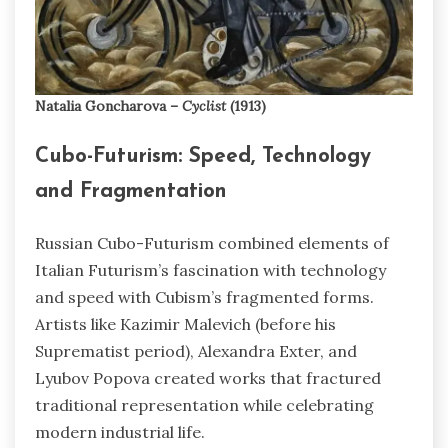
Natalia Goncharova –
Cyclist
(1913)
Cubo-Futurism: Speed, Technology
and Fragmentation
Russian Cubo-Futurism combined elements of
Italian Futurism’s fascination with technology
and speed with Cubism’s fragmented forms.
Artists like Kazimir Malevich (before his
Suprematist period), Alexandra Exter, and
Lyubov Popova created works that fractured
traditional representation while celebrating
modern industrial life.