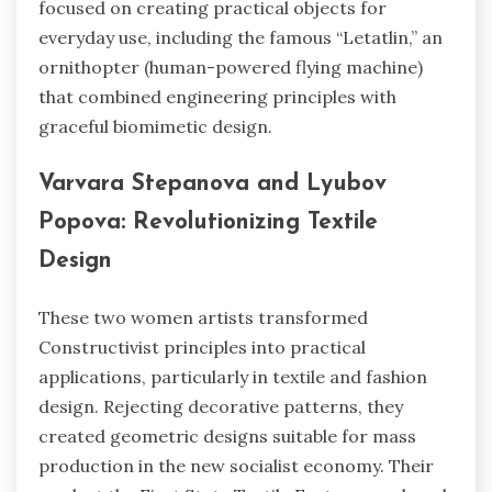
focused on creating practical objects for
everyday use, including the famous “Letatlin,” an
ornithopter (human-powered flying machine)
that combined engineering principles with
graceful biomimetic design.
Varvara Stepanova and Lyubov
Popova: Revolutionizing Textile
Design
These two women artists transformed
Constructivist principles into practical
applications, particularly in textile and fashion
design. Rejecting decorative patterns, they
created geometric designs suitable for mass
production in the new socialist economy. Their