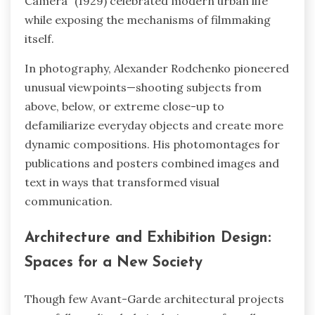
Camera” (1929) celebrated modern urban life
while exposing the mechanisms of filmmaking
itself.
In photography, Alexander Rodchenko pioneered
unusual viewpoints—shooting subjects from
above, below, or extreme close-up to
defamiliarize everyday objects and create more
dynamic compositions. His photomontages for
publications and posters combined images and
text in ways that transformed visual
communication.
Architecture and Exhibition Design:
Spaces for a New Society
Though few Avant-Garde architectural projects