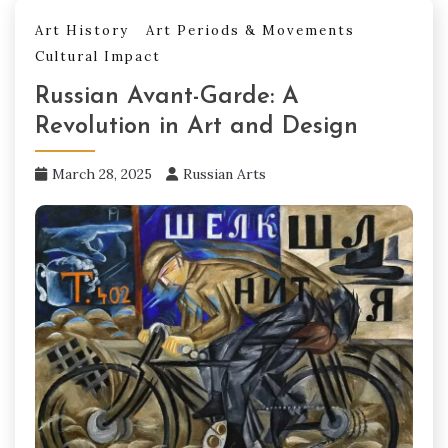
Art History
Art Periods & Movements
Cultural Impact
Russian Avant-Garde: A
Revolution in Art and Design
March 28, 2025
Russian Arts