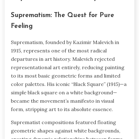
Suprematism: The Quest for Pure
Feeling
Suprematism, founded by Kazimir Malevich in
1915, represents one of the most radical
departures in art history. Malevich rejected
representational art entirely, reducing painting
to its most basic geometric forms and limited
color palettes. His iconic “Black Square” (1915)—a
simple black square on a white background—
became the movement’s manifesto in visual
form, stripping art to its absolute essence.
Suprematist compositions featured floating
geometric shapes against white backgrounds,