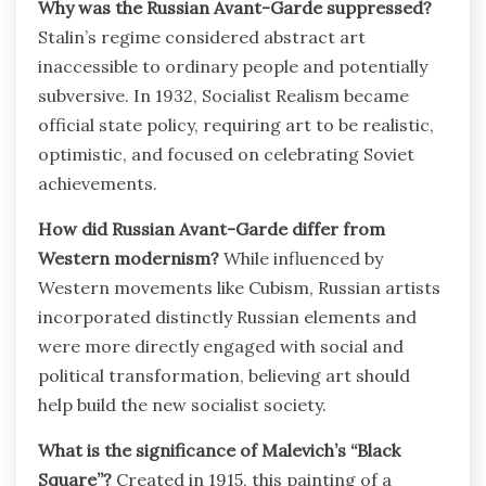
Why was the Russian Avant-Garde suppressed?
Stalin’s regime considered abstract art
inaccessible to ordinary people and potentially
subversive. In 1932, Socialist Realism became
official state policy, requiring art to be realistic,
optimistic, and focused on celebrating Soviet
achievements.
How did Russian Avant-Garde differ from
Western modernism?
While influenced by
Western movements like Cubism, Russian artists
incorporated distinctly Russian elements and
were more directly engaged with social and
political transformation, believing art should
help build the new socialist society.
What is the significance of Malevich’s “Black
Square”?
Created in 1915, this painting of a