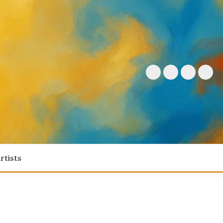
rtists