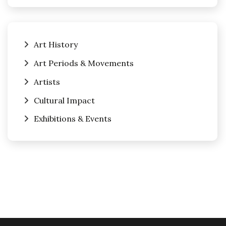
Art History
Art Periods & Movements
Artists
Cultural Impact
Exhibitions & Events