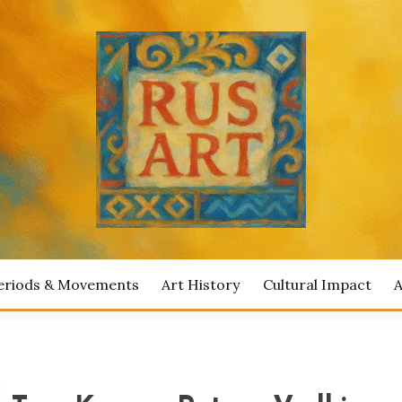
ian Artists
IAN ART
eriods & Movements
Art History
Cultural Impact
A