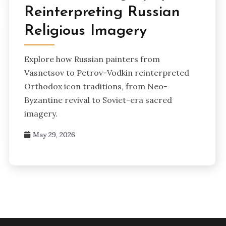
Reinterpreting Russian
Religious Imagery
Explore how Russian painters from
Vasnetsov to Petrov-Vodkin reinterpreted
Orthodox icon traditions, from Neo-
Byzantine revival to Soviet-era sacred
imagery.
May 29, 2026