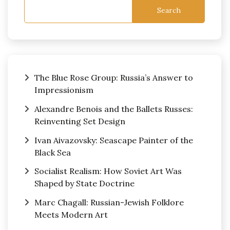
Search
The Blue Rose Group: Russia’s Answer to
Impressionism
Alexandre Benois and the Ballets Russes:
Reinventing Set Design
Ivan Aivazovsky: Seascape Painter of the
Black Sea
Socialist Realism: How Soviet Art Was
Shaped by State Doctrine
Marc Chagall: Russian-Jewish Folklore
Meets Modern Art