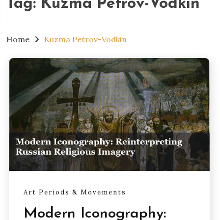
Tag:
Kuzma Petrov-Vodkin
Home
Kuzma Petrov-Vodkin
Art Periods & Movements
Modern Iconography: