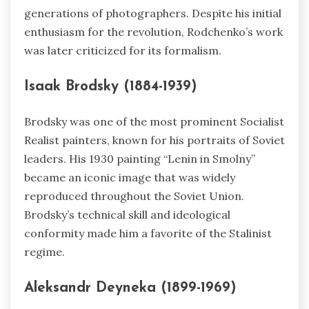
generations of photographers. Despite his initial
enthusiasm for the revolution, Rodchenko’s work
was later criticized for its formalism.
Isaak Brodsky (1884-1939)
Brodsky was one of the most prominent Socialist
Realist painters, known for his portraits of Soviet
leaders. His 1930 painting “Lenin in Smolny”
became an iconic image that was widely
reproduced throughout the Soviet Union.
Brodsky’s technical skill and ideological
conformity made him a favorite of the Stalinist
regime.
Aleksandr Deyneka (1899-1969)