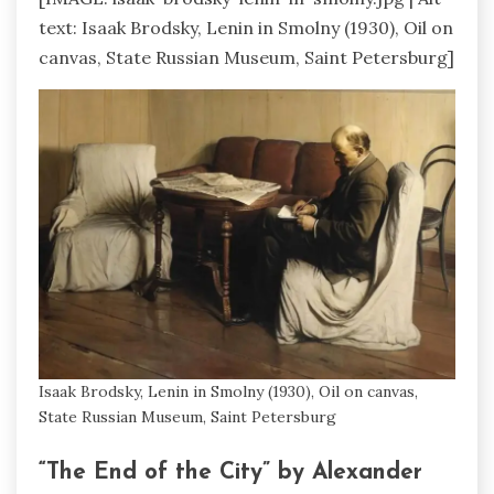
text: Isaak Brodsky, Lenin in Smolny (1930), Oil on
canvas, State Russian Museum, Saint Petersburg]
Isaak Brodsky, Lenin in Smolny (1930), Oil on canvas,
State Russian Museum, Saint Petersburg
“The End of the City” by Alexander