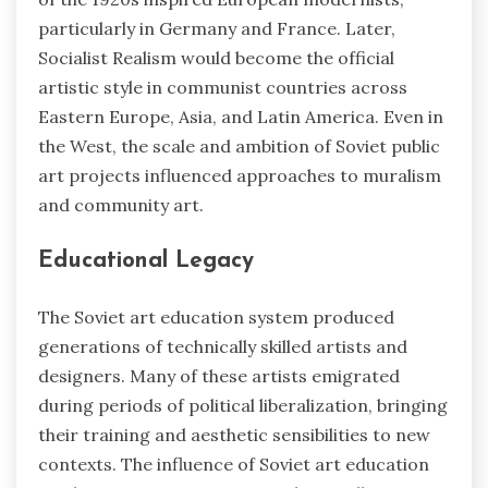
particularly in Germany and France. Later,
Socialist Realism would become the official
artistic style in communist countries across
Eastern Europe, Asia, and Latin America. Even in
the West, the scale and ambition of Soviet public
art projects influenced approaches to muralism
and community art.
Educational Legacy
The Soviet art education system produced
generations of technically skilled artists and
designers. Many of these artists emigrated
during periods of political liberalization, bringing
their training and aesthetic sensibilities to new
contexts. The influence of Soviet art education