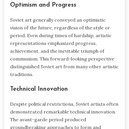
Optimism and Progress
Soviet art generally conveyed an optimistic
vision of the future, regardless of the style or
period. Even during times of hardship, artistic
representations emphasized progress,
achievement, and the inevitable triumph of
communism. This forward-looking perspective
distinguished Soviet art from many other artistic
traditions.
Technical Innovation
Despite political restrictions, Soviet artists often
demonstrated remarkable technical innovation.
The avant-garde period produced
groundbreaking approaches to form and