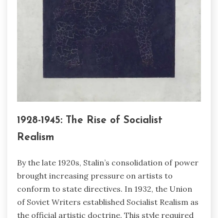
1928-1945: The Rise of Socialist
Realism
By the late 1920s, Stalin’s consolidation of power
brought increasing pressure on artists to
conform to state directives. In 1932, the Union
of Soviet Writers established Socialist Realism as
the official artistic doctrine. This style required