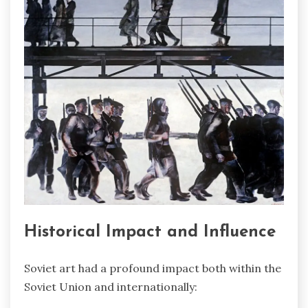
Historical Impact and Influence
Soviet art had a profound impact both within the
Soviet Union and internationally: