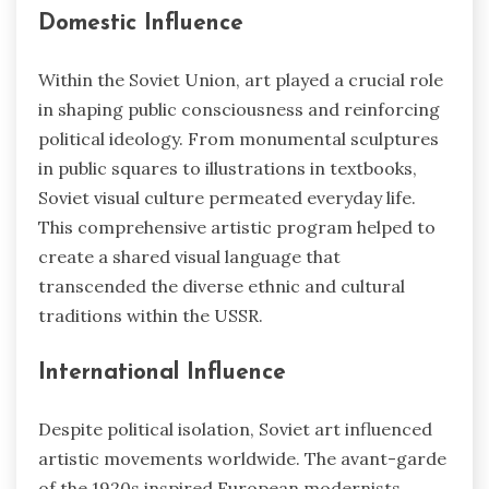
Domestic Influence
Within the Soviet Union, art played a crucial role
in shaping public consciousness and reinforcing
political ideology. From monumental sculptures
in public squares to illustrations in textbooks,
Soviet visual culture permeated everyday life.
This comprehensive artistic program helped to
create a shared visual language that
transcended the diverse ethnic and cultural
traditions within the USSR.
International Influence
Despite political isolation, Soviet art influenced
artistic movements worldwide. The avant-garde
of the 1920s inspired European modernists,