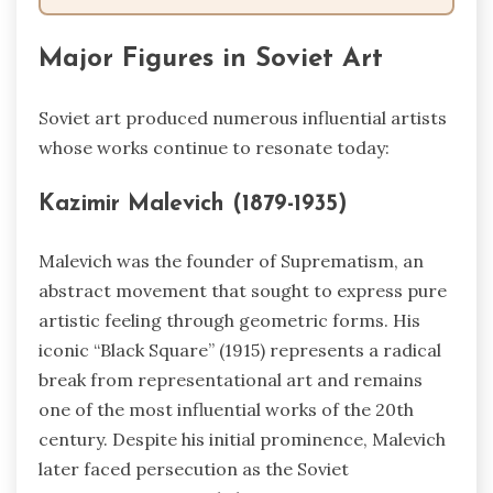
Major Figures in Soviet Art
Soviet art produced numerous influential artists
whose works continue to resonate today:
Kazimir Malevich (1879-1935)
Malevich was the founder of Suprematism, an
abstract movement that sought to express pure
artistic feeling through geometric forms. His
iconic “Black Square” (1915) represents a radical
break from representational art and remains
one of the most influential works of the 20th
century. Despite his initial prominence, Malevich
later faced persecution as the Soviet