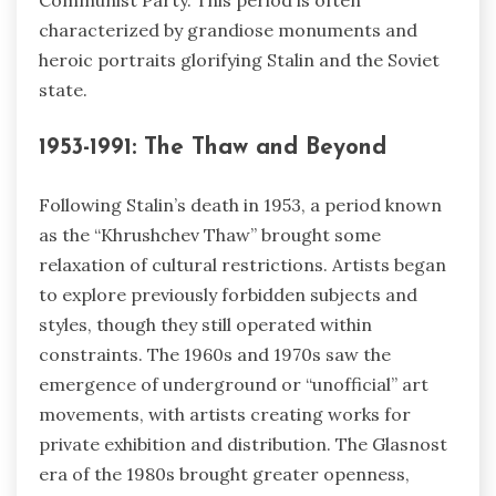
Communist Party. This period is often
characterized by grandiose monuments and
heroic portraits glorifying Stalin and the Soviet
state.
1953-1991: The Thaw and Beyond
Following Stalin’s death in 1953, a period known
as the “Khrushchev Thaw” brought some
relaxation of cultural restrictions. Artists began
to explore previously forbidden subjects and
styles, though they still operated within
constraints. The 1960s and 1970s saw the
emergence of underground or “unofficial” art
movements, with artists creating works for
private exhibition and distribution. The Glasnost
era of the 1980s brought greater openness,