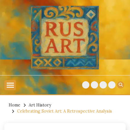
Skip
to
content
Explore Russian Artists
RUSSIAN ART
Home
Art History
Celebrating Soviet Art: A Retrospective Analysis