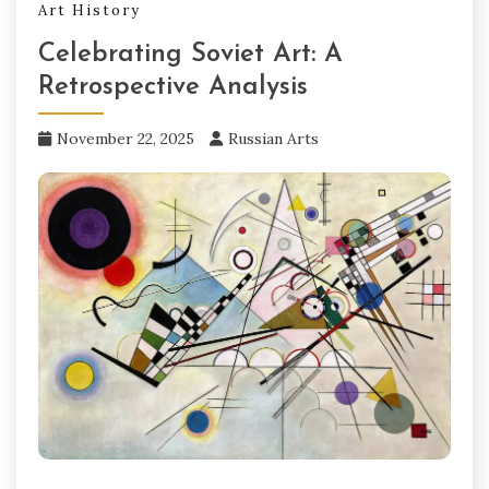
Art History
Celebrating Soviet Art: A
Retrospective Analysis
November 22, 2025
Russian Arts