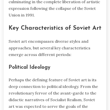
culminating in the complete liberation of artistic
expression following the collapse of the Soviet
Union in 1991.
Key Characteristics of Soviet Art
Soviet art encompasses diverse styles and
approaches, but several key characteristics
emerge across different periods:
Political Ideology
Perhaps the defining feature of Soviet art is its
deep connection to political ideology. From the
revolutionary fervor of the avant-garde to the
didactic narratives of Socialist Realism, Soviet
art was expected to serve the goals of the