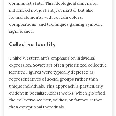
communist state. This ideological dimension
influenced not just subject matter but also
formal elements, with certain colors,
compositions, and techniques gaining symbolic
significance.
Collective Identity
Unlike Western art’s emphasis on individual
expression, Soviet art often prioritized collective
identity. Figures were typically depicted as
representatives of social groups rather than
unique individuals. This approach is particularly
evident in Socialist Realist works, which glorified
the collective worker, soldier, or farmer rather
than exceptional individuals.