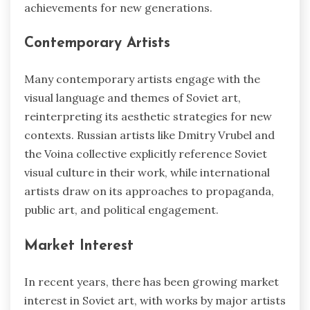
achievements for new generations.
Contemporary Artists
Many contemporary artists engage with the
visual language and themes of Soviet art,
reinterpreting its aesthetic strategies for new
contexts. Russian artists like Dmitry Vrubel and
the Voina collective explicitly reference Soviet
visual culture in their work, while international
artists draw on its approaches to propaganda,
public art, and political engagement.
Market Interest
In recent years, there has been growing market
interest in Soviet art, with works by major artists