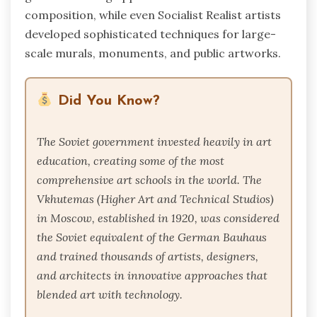
composition, while even Socialist Realist artists
developed sophisticated techniques for large-
scale murals, monuments, and public artworks.
Did You Know?
The Soviet government invested heavily in art
education, creating some of the most
comprehensive art schools in the world. The
Vkhutemas (Higher Art and Technical Studios)
in Moscow, established in 1920, was considered
the Soviet equivalent of the German Bauhaus
and trained thousands of artists, designers,
and architects in innovative approaches that
blended art with technology.