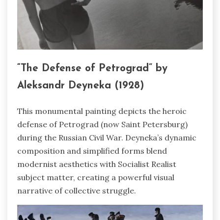
“The Defense of Petrograd” by
Aleksandr Deyneka (1928)
This monumental painting depicts the heroic
defense of Petrograd (now Saint Petersburg)
during the Russian Civil War. Deyneka’s dynamic
composition and simplified forms blend
modernist aesthetics with Socialist Realist
subject matter, creating a powerful visual
narrative of collective struggle.