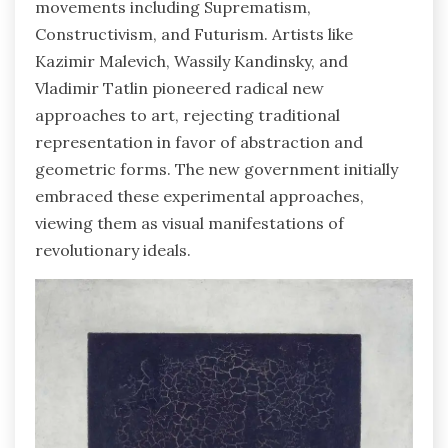
movements including Suprematism,
Constructivism, and Futurism. Artists like
Kazimir Malevich, Wassily Kandinsky, and
Vladimir Tatlin pioneered radical new
approaches to art, rejecting traditional
representation in favor of abstraction and
geometric forms. The new government initially
embraced these experimental approaches,
viewing them as visual manifestations of
revolutionary ideals.