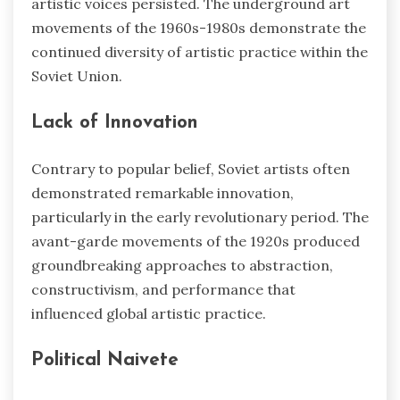
artistic voices persisted. The underground art
movements of the 1960s-1980s demonstrate the
continued diversity of artistic practice within the
Soviet Union.
Lack of Innovation
Contrary to popular belief, Soviet artists often
demonstrated remarkable innovation,
particularly in the early revolutionary period. The
avant-garde movements of the 1920s produced
groundbreaking approaches to abstraction,
constructivism, and performance that
influenced global artistic practice.
Political Naivete