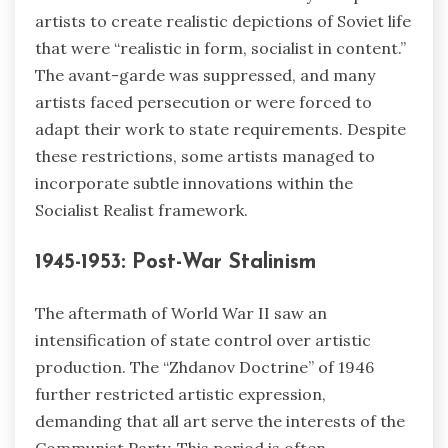
artists to create realistic depictions of Soviet life
that were “realistic in form, socialist in content.”
The avant-garde was suppressed, and many
artists faced persecution or were forced to
adapt their work to state requirements. Despite
these restrictions, some artists managed to
incorporate subtle innovations within the
Socialist Realist framework.
1945-1953: Post-War Stalinism
The aftermath of World War II saw an
intensification of state control over artistic
production. The “Zhdanov Doctrine” of 1946
further restricted artistic expression,
demanding that all art serve the interests of the