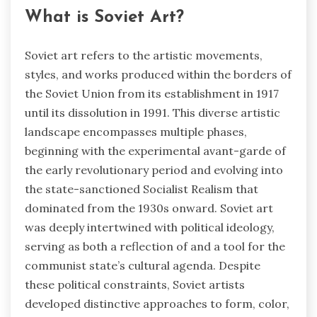
What is Soviet Art?
Soviet art refers to the artistic movements,
styles, and works produced within the borders of
the Soviet Union from its establishment in 1917
until its dissolution in 1991. This diverse artistic
landscape encompasses multiple phases,
beginning with the experimental avant-garde of
the early revolutionary period and evolving into
the state-sanctioned Socialist Realism that
dominated from the 1930s onward. Soviet art
was deeply intertwined with political ideology,
serving as both a reflection of and a tool for the
communist state’s cultural agenda. Despite
these political constraints, Soviet artists
developed distinctive approaches to form, color,