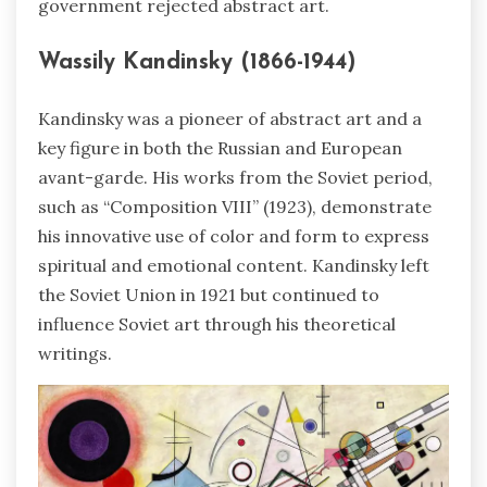
government rejected abstract art.
Wassily Kandinsky (1866-1944)
Kandinsky was a pioneer of abstract art and a
key figure in both the Russian and European
avant-garde. His works from the Soviet period,
such as “Composition VIII” (1923), demonstrate
his innovative use of color and form to express
spiritual and emotional content. Kandinsky left
the Soviet Union in 1921 but continued to
influence Soviet art through his theoretical
writings.