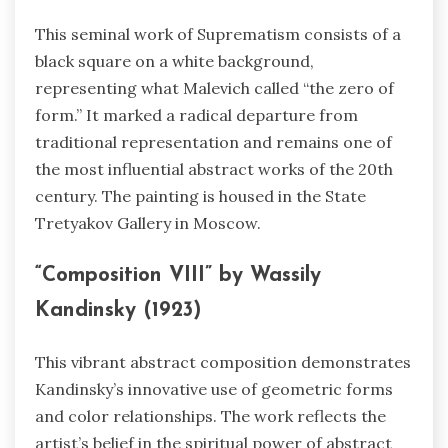
This seminal work of Suprematism consists of a
black square on a white background,
representing what Malevich called “the zero of
form.” It marked a radical departure from
traditional representation and remains one of
the most influential abstract works of the 20th
century. The painting is housed in the State
Tretyakov Gallery in Moscow.
“Composition VIII” by Wassily
Kandinsky (1923)
This vibrant abstract composition demonstrates
Kandinsky’s innovative use of geometric forms
and color relationships. The work reflects the
artist’s belief in the spiritual power of abstract