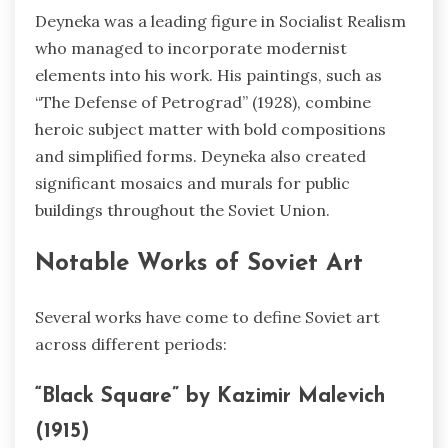
Deyneka was a leading figure in Socialist Realism
who managed to incorporate modernist
elements into his work. His paintings, such as
“The Defense of Petrograd” (1928), combine
heroic subject matter with bold compositions
and simplified forms. Deyneka also created
significant mosaics and murals for public
buildings throughout the Soviet Union.
Notable Works of Soviet Art
Several works have come to define Soviet art
across different periods:
“Black Square” by Kazimir Malevich
(1915)