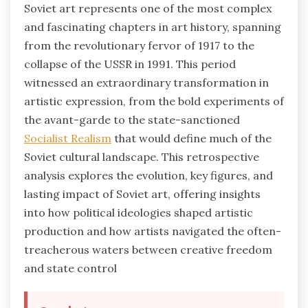
Soviet art represents one of the most complex
and fascinating chapters in art history, spanning
from the revolutionary fervor of 1917 to the
collapse of the USSR in 1991. This period
witnessed an extraordinary transformation in
artistic expression, from the bold experiments of
the avant-garde to the state-sanctioned
Socialist Realism
that would define much of the
Soviet cultural landscape. This retrospective
analysis explores the evolution, key figures, and
lasting impact of Soviet art, offering insights
into how political ideologies shaped artistic
production and how artists navigated the often-
treacherous waters between creative freedom
and state control