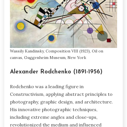
Wassily Kandinsky, Composition VIII (1923), Oil on
canvas, Guggenheim Museum, New York
Alexander Rodchenko (1891-1956)
Rodchenko was a leading figure in
Constructivism, applying abstract principles to
photography, graphic design, and architecture.
His innovative photographic techniques,
including extreme angles and close-ups,
revolutionized the medium and influenced