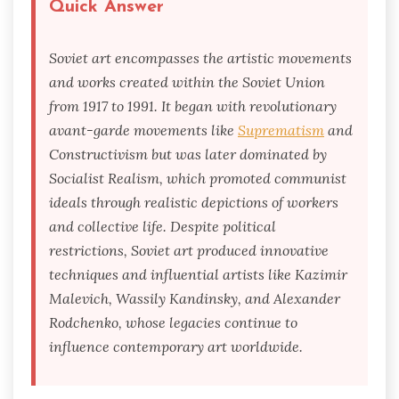
Quick Answer
Soviet art encompasses the artistic movements
and works created within the Soviet Union
from 1917 to 1991. It began with revolutionary
avant-garde movements like
Suprematism
and
Constructivism but was later dominated by
Socialist Realism, which promoted communist
ideals through realistic depictions of workers
and collective life. Despite political
restrictions, Soviet art produced innovative
techniques and influential artists like Kazimir
Malevich, Wassily Kandinsky, and Alexander
Rodchenko, whose legacies continue to
influence contemporary art worldwide.