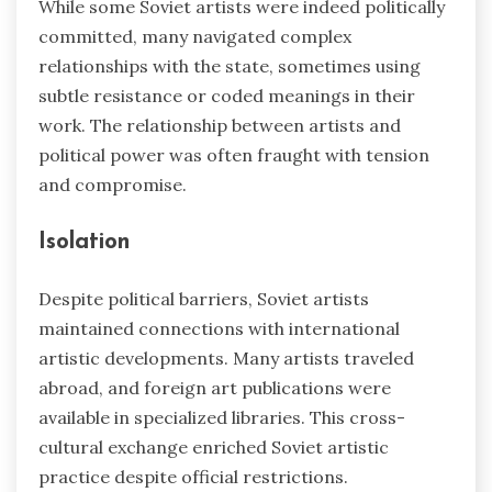
While some Soviet artists were indeed politically
committed, many navigated complex
relationships with the state, sometimes using
subtle resistance or coded meanings in their
work. The relationship between artists and
political power was often fraught with tension
and compromise.
Isolation
Despite political barriers, Soviet artists
maintained connections with international
artistic developments. Many artists traveled
abroad, and foreign art publications were
available in specialized libraries. This cross-
cultural exchange enriched Soviet artistic
practice despite official restrictions.