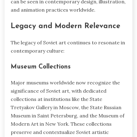
can be seen in contemporary design, illustration,
and animation practices worldwide.
Legacy and Modern Relevance
The legacy of Soviet art continues to resonate in
contemporary culture:
Museum Collections
Major museums worldwide now recognize the
significance of Soviet art, with dedicated
collections at institutions like the State
Tretyakov Gallery in Moscow, the State Russian
Museum in Saint Petersburg, and the Museum of
Modern Art in New York. These collections
preserve and contextualize Soviet artistic