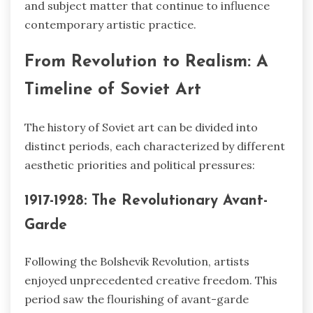
and subject matter that continue to influence
contemporary artistic practice.
From Revolution to Realism: A
Timeline of Soviet Art
The history of Soviet art can be divided into
distinct periods, each characterized by different
aesthetic priorities and political pressures:
1917-1928: The Revolutionary Avant-
Garde
Following the Bolshevik Revolution, artists
enjoyed unprecedented creative freedom. This
period saw the flourishing of avant-garde