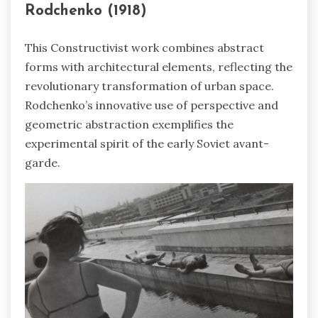
Rodchenko (1918)
This Constructivist work combines abstract
forms with architectural elements, reflecting the
revolutionary transformation of urban space.
Rodchenko’s innovative use of perspective and
geometric abstraction exemplifies the
experimental spirit of the early Soviet avant-
garde.