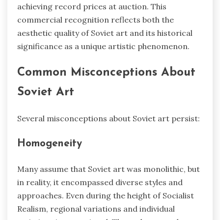
achieving record prices at auction. This
commercial recognition reflects both the
aesthetic quality of Soviet art and its historical
significance as a unique artistic phenomenon.
Common Misconceptions About
Soviet Art
Several misconceptions about Soviet art persist:
Homogeneity
Many assume that Soviet art was monolithic, but
in reality, it encompassed diverse styles and
approaches. Even during the height of Socialist
Realism, regional variations and individual