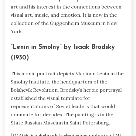
art and his interest in the connections between
visual art, music, and emotion. It is now in the
collection of the Guggenheim Museum in New
York.
“Lenin in Smolny” by Isaak Brodsky
(1930)
This iconic portrait depicts Vladimir Lenin in the
Smolny Institute, the headquarters of the
Bolshevik Revolution. Brodsky’s heroic portrayal
established the visual template for
representations of Soviet leaders that would
dominate for decades. The painting is in the
State Russian Museum in Saint Petersburg.
[IMAGE: isaak-brodsky-lenin-in-smolny.jpg | Alt