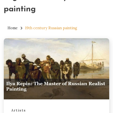
painting
Home
19th century Russian painting
Artists