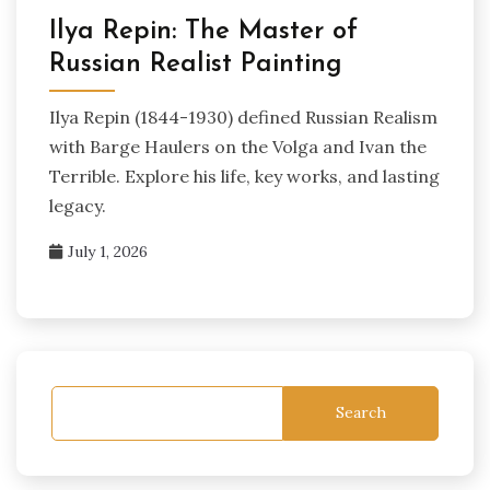
Ilya Repin: The Master of
Russian Realist Painting
Ilya Repin (1844-1930) defined Russian Realism
with Barge Haulers on the Volga and Ivan the
Terrible. Explore his life, key works, and lasting
legacy.
July 1, 2026
Search