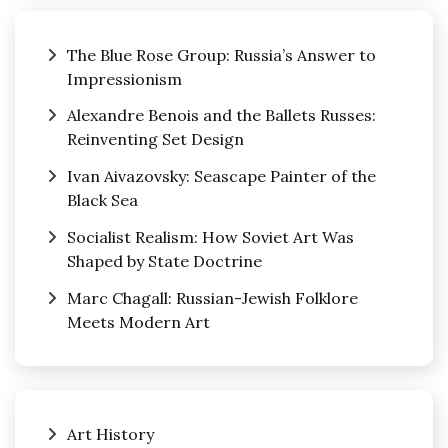
The Blue Rose Group: Russia’s Answer to
Impressionism
Alexandre Benois and the Ballets Russes:
Reinventing Set Design
Ivan Aivazovsky: Seascape Painter of the
Black Sea
Socialist Realism: How Soviet Art Was
Shaped by State Doctrine
Marc Chagall: Russian-Jewish Folklore
Meets Modern Art
Art History