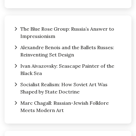
The Blue Rose Group: Russia’s Answer to
Impressionism
Alexandre Benois and the Ballets Russes:
Reinventing Set Design
Ivan Aivazovsky: Seascape Painter of the
Black Sea
Socialist Realism: How Soviet Art Was
Shaped by State Doctrine
Marc Chagall: Russian-Jewish Folklore
Meets Modern Art