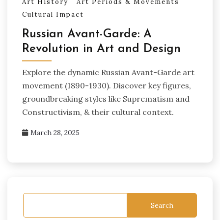
Art History
Art Periods & Movements
Cultural Impact
Russian Avant-Garde: A
Revolution in Art and Design
Explore the dynamic Russian Avant-Garde art
movement (1890-1930). Discover key figures,
groundbreaking styles like Suprematism and
Constructivism, & their cultural context.
March 28, 2025
Search