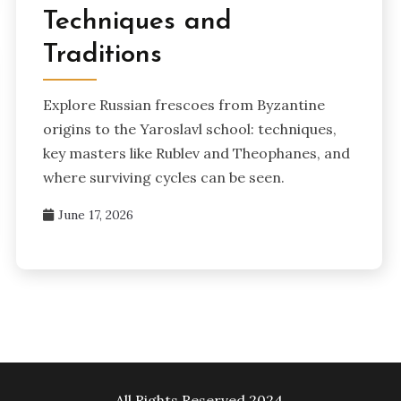
Techniques and
Traditions
Explore Russian frescoes from Byzantine
origins to the Yaroslavl school: techniques,
key masters like Rublev and Theophanes, and
where surviving cycles can be seen.
June 17, 2026
All Rights Reserved 2024.