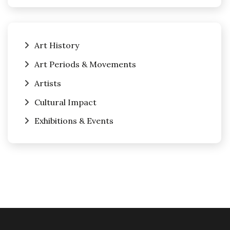
Art History
Art Periods & Movements
Artists
Cultural Impact
Exhibitions & Events