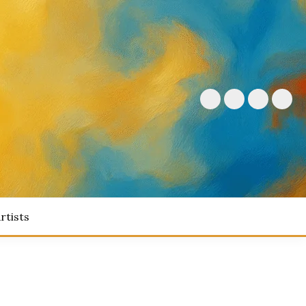
rtists