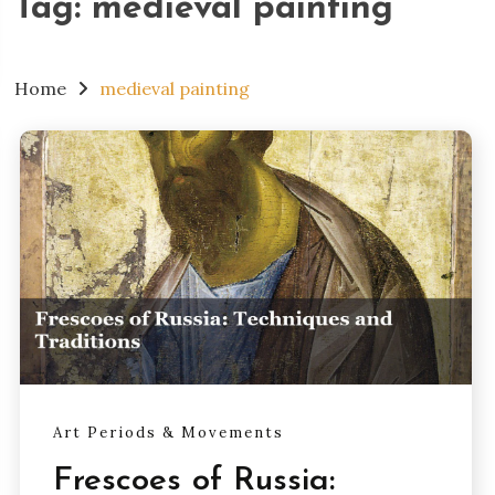
Tag:
medieval painting
Home
medieval painting
Art Periods & Movements
Frescoes of Russia: