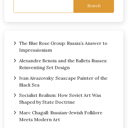
Search
The Blue Rose Group: Russia’s Answer to
Impressionism
Alexandre Benois and the Ballets Russes:
Reinventing Set Design
Ivan Aivazovsky: Seascape Painter of the
Black Sea
Socialist Realism: How Soviet Art Was
Shaped by State Doctrine
Marc Chagall: Russian-Jewish Folklore
Meets Modern Art