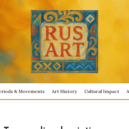
ian Artists
IAN ART
eriods & Movements
Art History
Cultural Impact
A